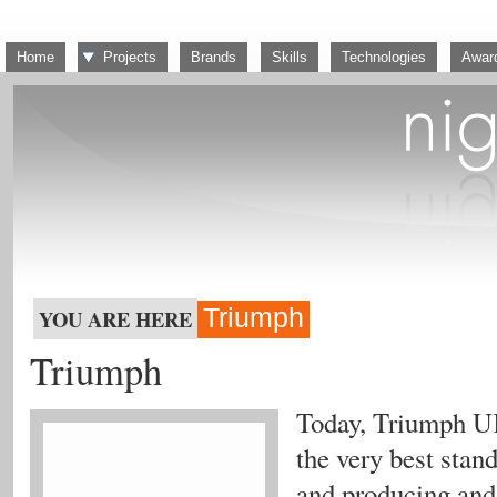
Home
Projects
Brands
Skills
Technologies
Awar
Triumph
YOU ARE HERE
Triumph
Today, Triumph UK
the very best stan
and producing and