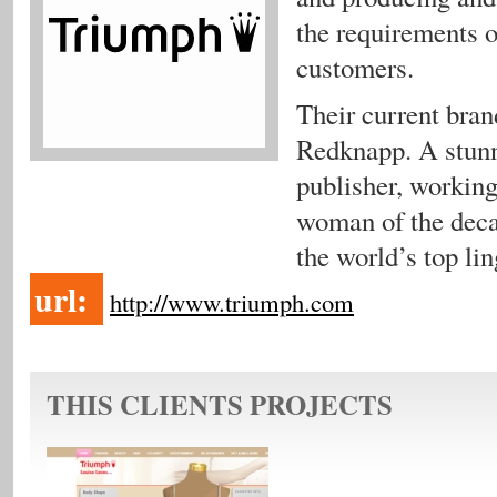
the requirements o
customers.
Their current bra
Redknapp. A stunni
publisher, worki
woman of the deca
the world’s top lin
url:
http://www.triumph.com
THIS CLIENTS PROJECTS