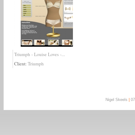
Triumph - Louise Loves -...
Client:
Triumph
Nigel Skeels
|
07
Nigel Skeels | 