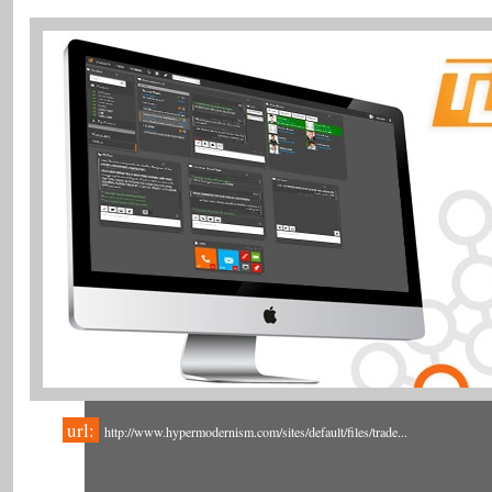
url:
http://www.hypermodernism.com/sites/default/files/trade...