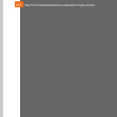
url:
http://www.hypermodernism.com/projects/virgin-electric-...