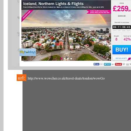
url:
http://www.wowcher.co.uk/travel-deals/london/wowGo