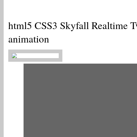
html5 CSS3 Skyfall Realtime Tw
animation