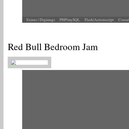
Ezines / Digimags
PHP/mySQL
Flash/Actionscript
Consu
Red Bull Bedroom Jam