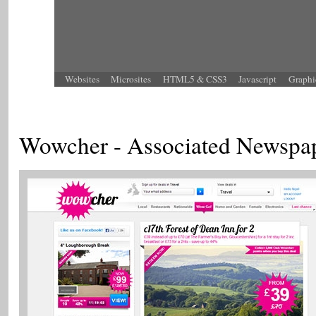
Websites
Microsites
HTML5 & CSS3
Javascript
Graphi
Wowcher - Associated Newspa