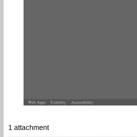
Web Apps
Usability
Accessibility
1 attachment