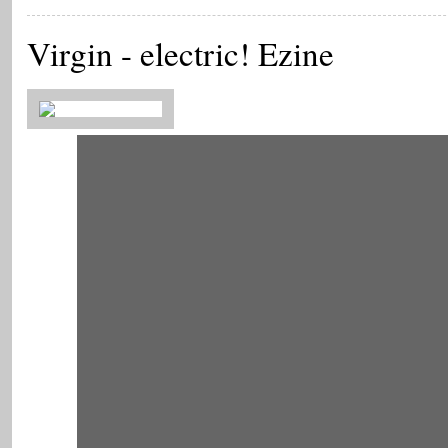
Virgin - electric! Ezine