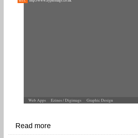
http://www.hypermags.co.uk
Web Apps
Ezines / Digimags
Graphic Design
Read more