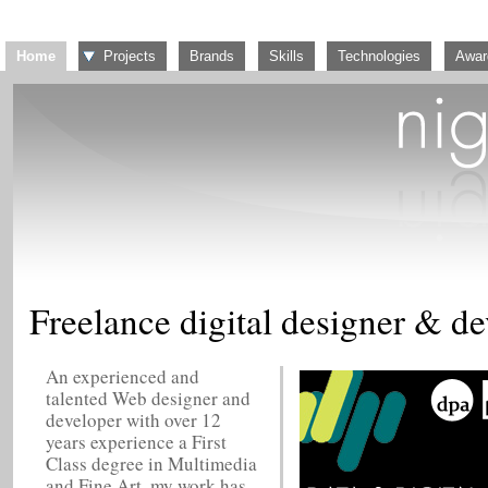
Home
Projects
Brands
Skills
Technologies
Awar
Freelance digital designer & d
An experienced and
talented Web designer and
developer with over 12
years experience a First
Class degree in Multimedia
and Fine Art, my work has