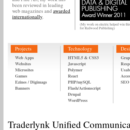
been reviewed in leading
web magazines and
awarded
internationally
.
(My work on electric helped win thi
for Redwood Publishing)
Projects
Technology
Desi
Web Apps
HTML5 & CSS3
Grap
Websites
Javascript
Resp
Microsites
Polymer
Usabi
Games
React
Acces
Ezines / Digimags
PHP/mySQL
SEO
Banners
Flash/Actionscript
Drupal
WordPress
Traderlynk Unified Communica