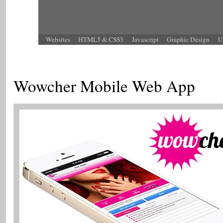
Websites
HTML5 & CSS3
Javascript
Graphic Design
U
Wowcher Mobile Web App