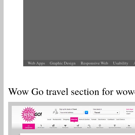
Web Apps
Graphic Design
Responsive Web
Usability
Wow Go travel section for wow