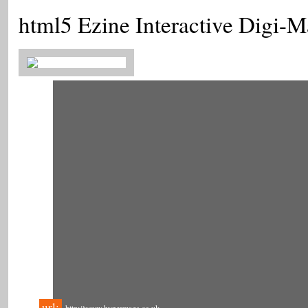
html5 Ezine Interactive Digi-
url: