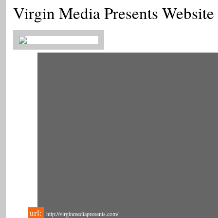
Virgin Media Presents Website
url:
http://virginmediapresents.com/