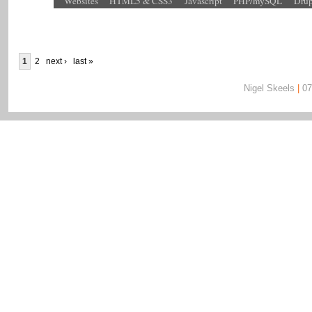
Websites
HTML5 & CSS3
Javascript
PHP/mySQL
Drup
1
2
next ›
last »
Nigel Skeels
|
07
Nigel Skeels | 