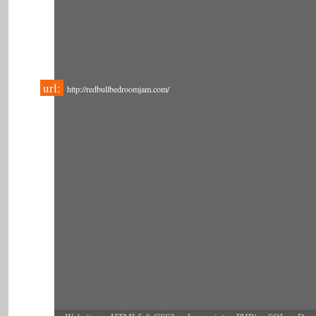
url:
http://redbullbedroomjam.com/