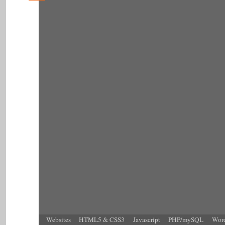
Websites
HTML5 & CSS3
Javascript
PHP/mySQL
Word