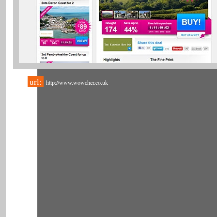
url:
http://www.wowcher.co.uk