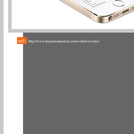
url:
http://www.hypermodernism.com/work/wowcher/