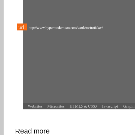
url:
http://www.hypermodernism.com/work/metroticker/
Websites
Microsites
HTML5 & CSS3
Javascript
Graphi
Read more